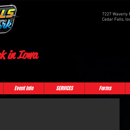
7227 Waverly 
Cedar Falls, I
k in Iowa
Event Info
SERVICES
Forms