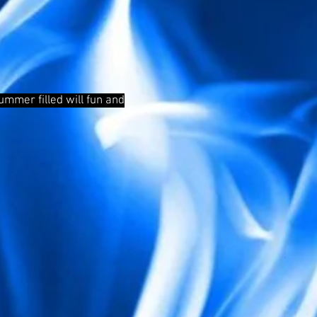
mmer filled will fun and