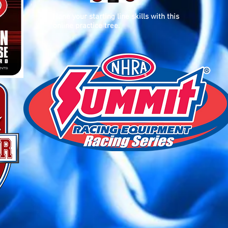
Hone your starting line skills with this
online practice tree.