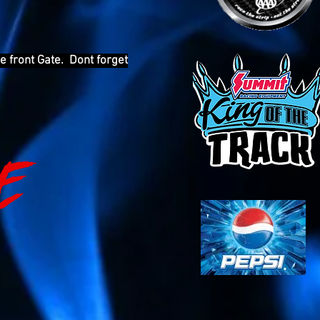
e front Gate. Dont forget
E