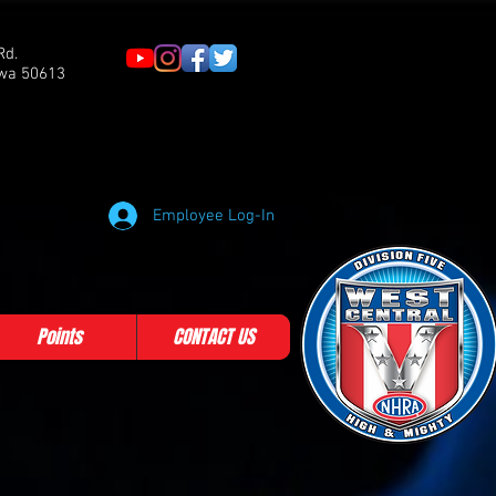
Rd.
owa 50613
Employee Log-In
Points
CONTACT US