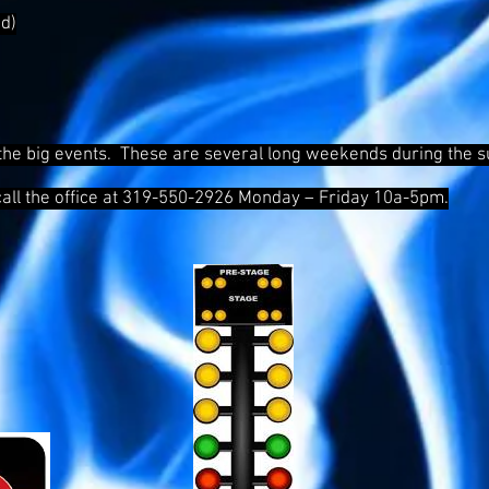
d)
the big events. These are several long weekends during the su
call the office at 319-550-2926 Monday – Friday 10a-5pm.