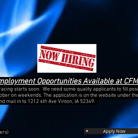
mployment Opportunities Available at CF
, racing starts soon. We need some quality applicants to fill pos
tober on weekends. The application is on the website under th
, and mail in to 1212 4th Ave Vinton, IA 52349.
Apply Now
ers)