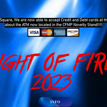
 Square, We are now able to accept Credit and Debt cards at th
about the ATM now located in the CFMP Novelty Stand!!!!
ight of FIR
2023
INFO