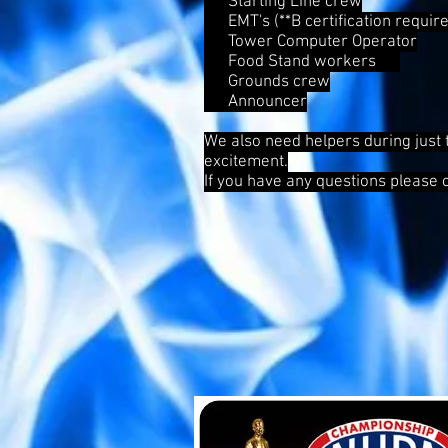
Starting Line crew
EMT's (**B certification require
Tower Computer Operator
Food Stand workers
Grounds crew
Announcer
We also need helpers during just 
excitement.
If you have any questions please 