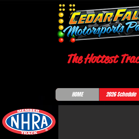
The Hottest Trac
HOME
2026 Schedule