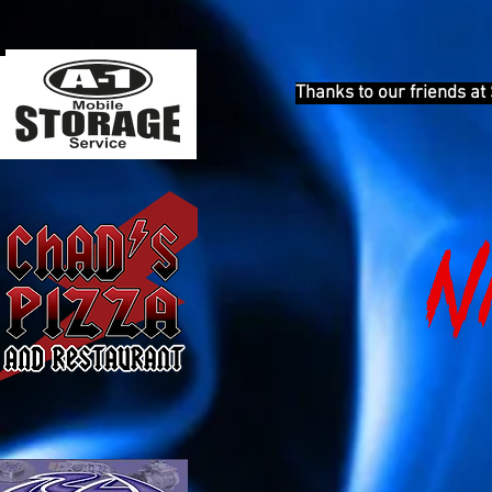
Thanks to our friends at
N