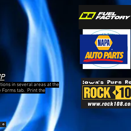
MP
itions in several areas at the
e Forms tab. Print the