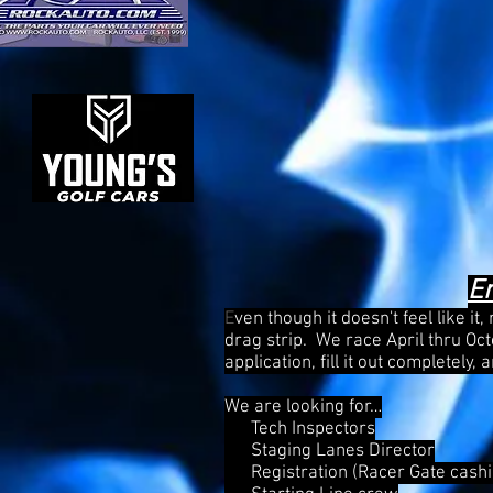
E
E
ven though it doesn't feel like it
drag strip. We race April thru Oc
application, fill it out completely
We are looking for…
Tech Inspectors
Staging Lanes Director
Registration (Racer Gate cashi